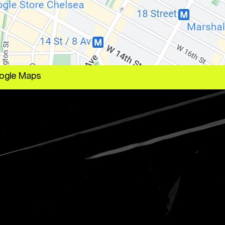
ogle Maps