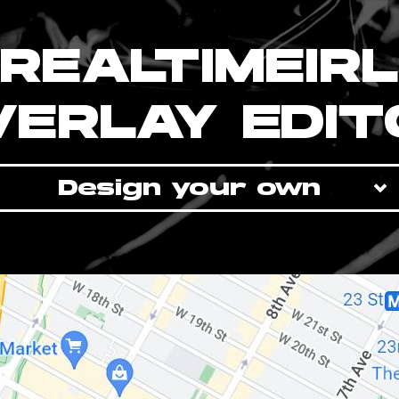
REALTIMEIRL
VERLAY EDIT
Design your own