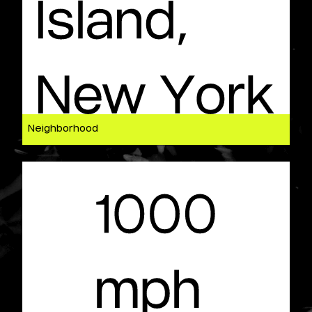
Neighborhood