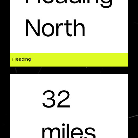
Heading