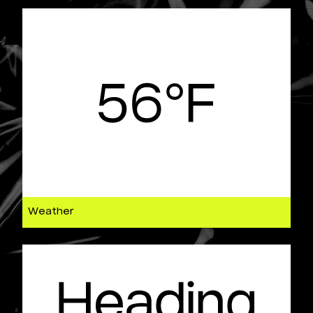
Weather