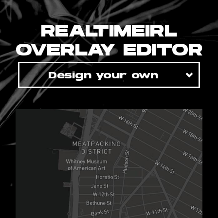
REALTIMEIRL
OVERLAY EDITOR
Design your own