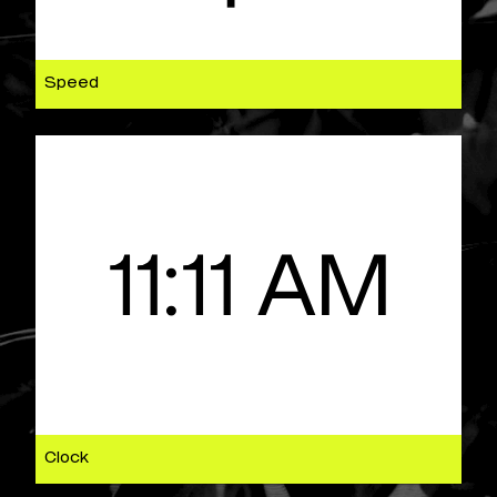
Speed
Clock