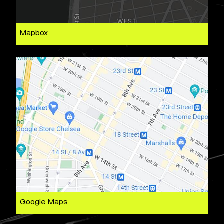
Mapbox
Google Maps