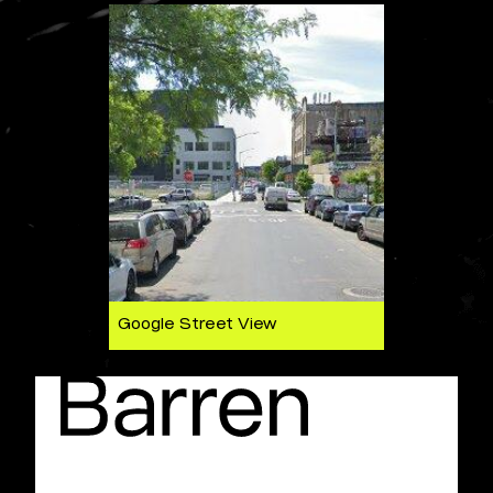
Google Street View