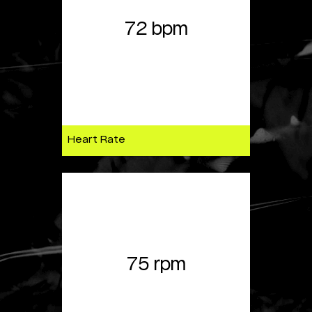
72 bpm
Heart Rate
75 rpm