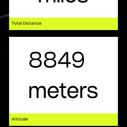
Total Distance
Altitude