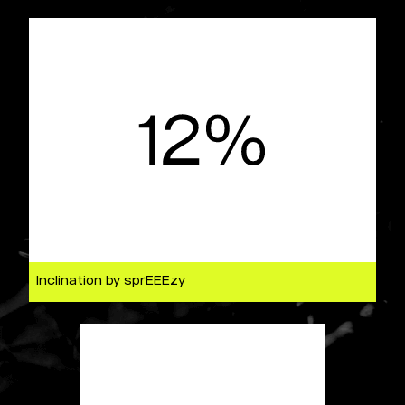
Inclination by sprEEEzy